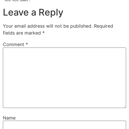
Leave a Reply
Your email address will not be published.
Required
fields are marked
*
Comment
*
Name