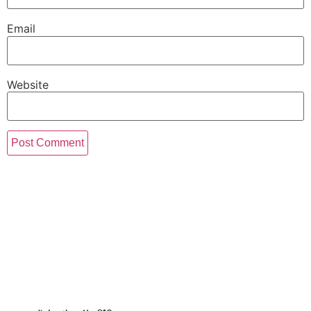
Email
Website