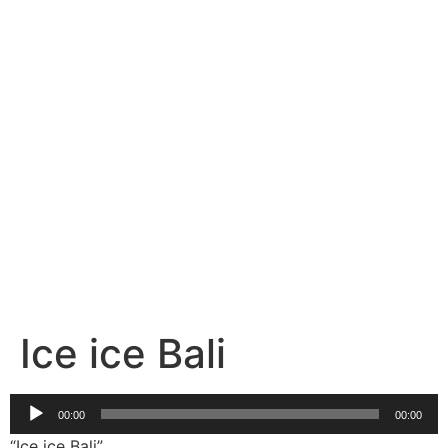
Select Your Package now.
BUY TICKETS
Ice ice Bali
Audio
00:00
00:00
Player
“Ice ice Bali”.