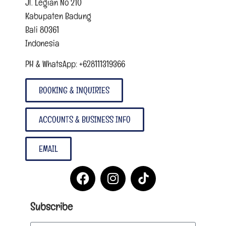
Jl. Legian No 210
Kabupaten Badung
Bali 80361
Indonesia
PH & WhatsApp: +628111319366
BOOKING & INQUIRIES
ACCOUNTS & BUSINESS INFO
EMAIL
Subscribe