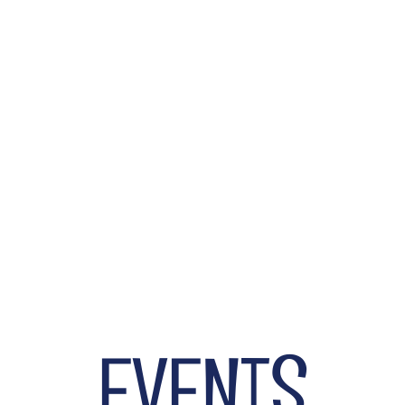
Select Your Package now.
BUY TICKETS
EVENTS