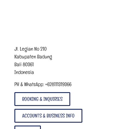
Jl. Legian No 210
Kabupaten Badung
Bali 80361
Indonesia
PH & WhatsApp: +628111319366
BOOKING & INQUIRIES
ACCOUNTS & BUSINESS INFO