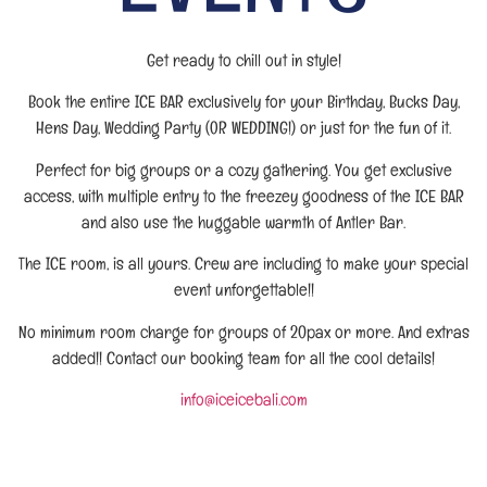
Get ready to chill out in style!
Book the entire ICE BAR exclusively for your Birthday, Bucks Day,
Hens Day, Wedding Party (OR WEDDING!) or just for the fun of it.
Perfect for big groups or a cozy gathering. You get exclusive
access, with multiple entry to the freezey goodness of the ICE BAR
and also use the huggable warmth of Antler Bar.
The ICE room, is all yours. Crew are including to make your special
event unforgettable!!
No minimum room charge for groups of 20pax or more. And extras
added!! Contact our booking team for all the cool details!
info@iceicebali.com