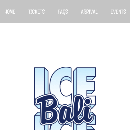
HOME
TICKETS
FAQS
ARRIVAL
EVENTS