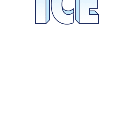
Select Your Package now.
BUY TICKETS