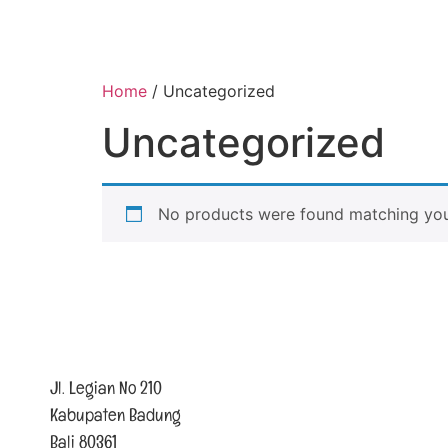
Home
/ Uncategorized
Uncategorized
No products were found matching your
Jl. Legian No 210
Kabupaten Badung
Bali 80361