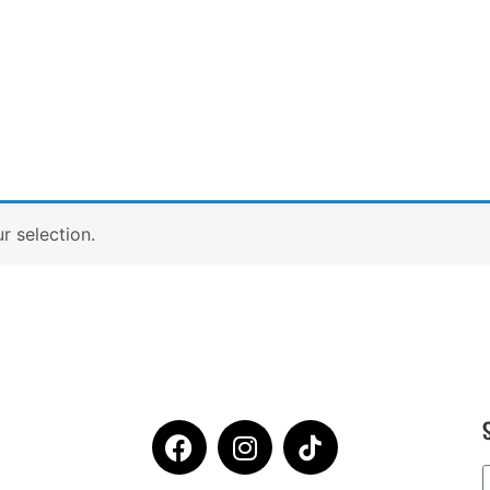
 selection.